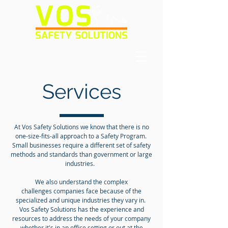
Services
At Vos Safety Solutions we know that there is no
one-size-fits-all approach to a Safety Program.
Small businesses require a different set of safety
methods and standards than government or large
industries.
We also understand the complex
challenges companies face because of the
specialized and unique industries they vary in.
Vos Safety Solutions has the experience and
resources to address the needs of your company
whether it's in an office setting or out at the