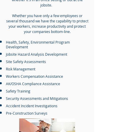
jobsite.
Whether you have only a few employees or
several thousand we have the capability to protect
your workers, increase productivity and protect
your companies bottom-line.
Health, Safety, Environmental Program
Development
Jobsite Hazard Analysis Development
Site Safety Assessments
Risk Management
Workers Compensation Assistance
AK/OSHA Compliance Assistance
Safety Training
Security Assessments and Mitigations
Accident Incident Investigations
Pre-Construction Surveys