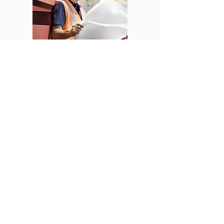
© 2019 by VOS Safety Solutions